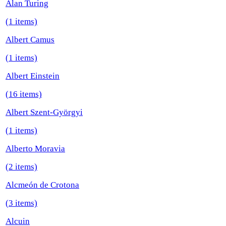
Alan Turing
(1 items)
Albert Camus
(1 items)
Albert Einstein
(16 items)
Albert Szent-Györgyi
(1 items)
Alberto Moravia
(2 items)
Alcmeón de Crotona
(3 items)
Alcuin