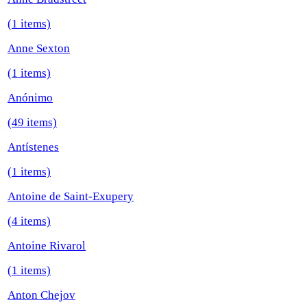
(1 items)
Anne Sexton
(1 items)
Anónimo
(49 items)
Antístenes
(1 items)
Antoine de Saint-Exupery
(4 items)
Antoine Rivarol
(1 items)
Anton Chejov