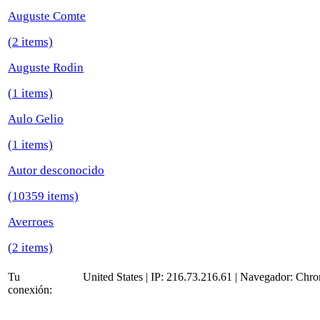
Auguste Comte
(2 items)
Auguste Rodin
(1 items)
Aulo Gelio
(1 items)
Autor desconocido
(10359 items)
Averroes
(2 items)
Tu
United States | IP: 216.73.216.61 | Navegador:
Chro
conexión: