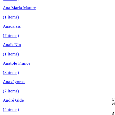
Ana María Matute
(1 items)
Anacarsis
(7 items)
Anaïs Nin
(1 items)
Anatole France
(8 items)
Anaxágoras
(7 items)
Cu
André Gide
vi
(4 items)
A