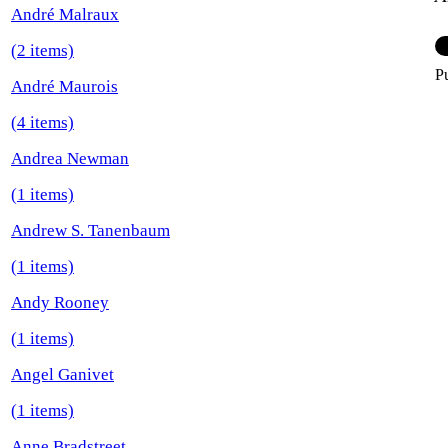
André Malraux
(2 items)
P
André Maurois
(4 items)
Andrea Newman
(1 items)
Andrew S. Tanenbaum
(1 items)
Andy Rooney
(1 items)
Angel Ganivet
(1 items)
Anne Bradstreet