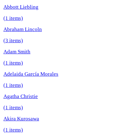
Abbott Liebling
(1 items)
Abraham Lincoln
(3 items)
Adam Smith
(1 items)
Adelaida García Morales
(1 items)
Agatha Christie
(1 items)
Akira Kurosawa
(1 items)