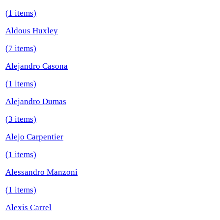
(1 items)
Aldous Huxley
(7 items)
Alejandro Casona
(1 items)
Alejandro Dumas
(3 items)
Alejo Carpentier
(1 items)
Alessandro Manzoni
(1 items)
Alexis Carrel