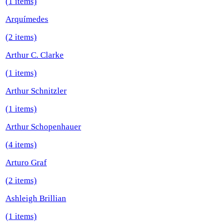
(1 items)
Arquímedes
(2 items)
Arthur C. Clarke
(1 items)
Arthur Schnitzler
(1 items)
Arthur Schopenhauer
(4 items)
Arturo Graf
(2 items)
Ashleigh Brillian
(1 items)