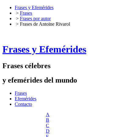
Frases y Efemérides
>
Frases
>
Frases por autor
> Frases de Antoine Rivarol
Frases y Efemérides
Frases célebres
y efemérides del mundo
Frases
Efemérides
Contacto
A
B
C
D
E