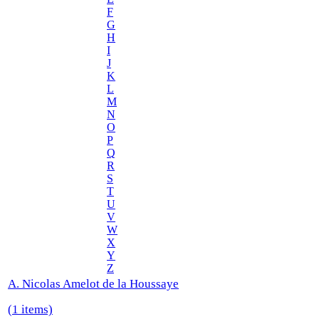
F
G
H
I
J
K
L
M
N
O
P
Q
R
S
T
U
V
W
X
Y
Z
A. Nicolas Amelot de la Houssaye
(1 items)