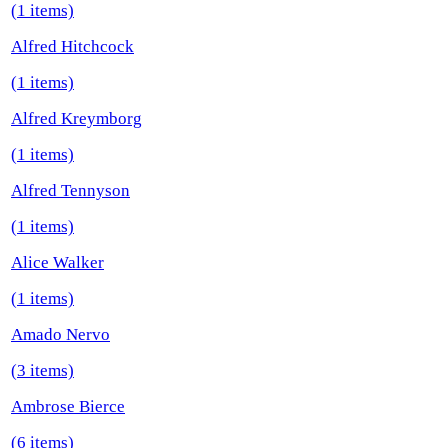
(1 items)
Alfred Hitchcock
(1 items)
Alfred Kreymborg
(1 items)
Alfred Tennyson
(1 items)
Alice Walker
(1 items)
Amado Nervo
(3 items)
Ambrose Bierce
(6 items)