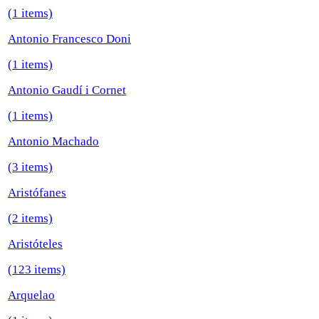
(1 items)
Antonio Francesco Doni
(1 items)
Antonio Gaudí i Cornet
(1 items)
Antonio Machado
(3 items)
Aristófanes
(2 items)
Aristóteles
(123 items)
Arquelao